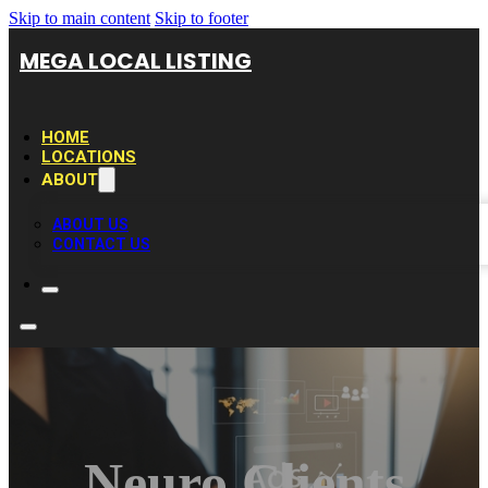
Skip to main content
Skip to footer
MEGA LOCAL LISTING
HOME
LOCATIONS
ABOUT
ABOUT US
CONTACT US
Neuro Clients