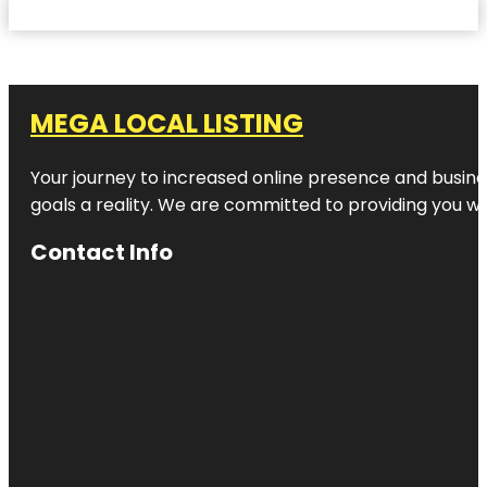
MEGA LOCAL LISTING
Your journey to increased online presence and busines
goals a reality. We are committed to providing you wi
Contact Info