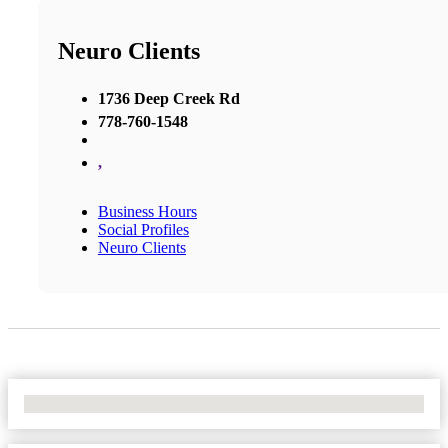
Neuro Clients
1736 Deep Creek Rd
778-760-1548
,
Business Hours
Social Profiles
Neuro Clients
No Locations Found