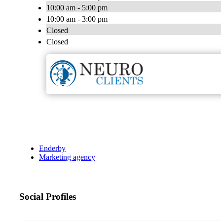
10:00 am - 5:00 pm
10:00 am - 3:00 pm
Closed
Closed
Enderby
Marketing agency
Social Profiles