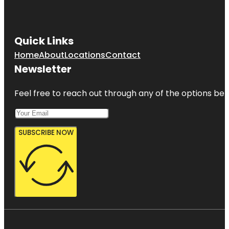
Quick Links
Home
About
Locations
Contact
Newsletter
Feel free to reach out through any of the options belo
SUBSCRIBE NOW