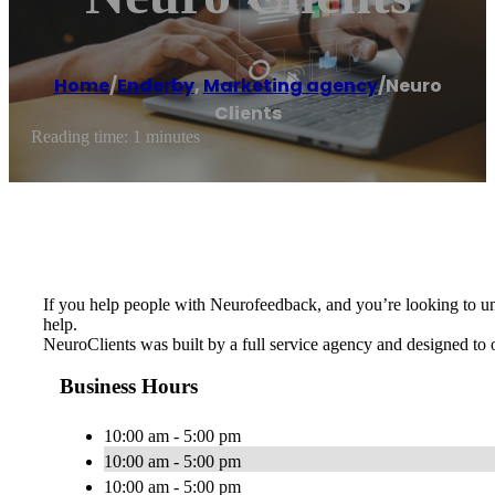
Home
/
Enderby
,
Marketing agency
/
Neuro
Clients
Reading time: 1 minutes
If you help people with Neurofeedback, and you’re looking to un
help.
NeuroClients was built by a full service agency and designed to 
Business Hours
10:00 am - 5:00 pm
10:00 am - 5:00 pm
10:00 am - 5:00 pm