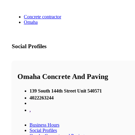
Concrete contractor
Omaha
Social Profiles
Omaha Concrete And Paving
​139 South 144th Street Unit 540571
4022263244
,
Business Hours
Social Profiles