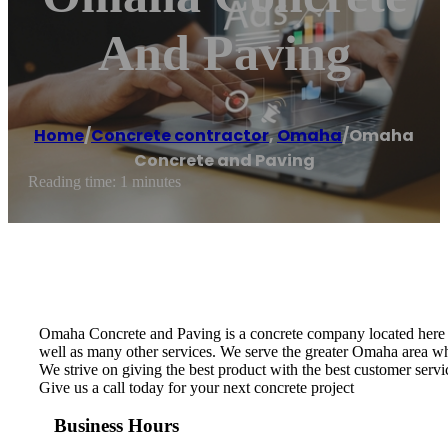
And Paving
Home
/
Concrete contractor
,
Omaha
/
Omaha
Concrete and Paving
Reading time: 1 minutes
Omaha Concrete and Paving is a concrete company located here in
well as many other services. We serve the greater Omaha area whi
We strive on giving the best product with the best customer servic
Give us a call today for your next concrete project
Business Hours