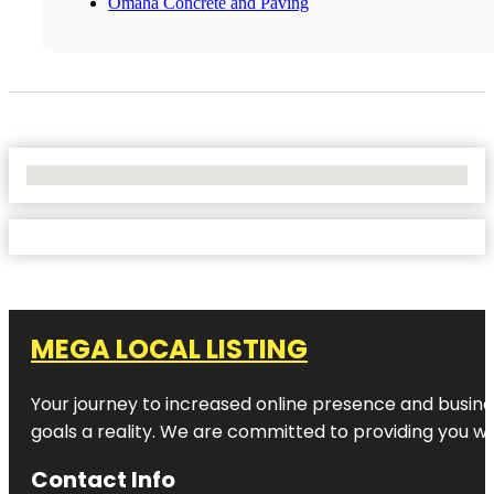
Omaha Concrete and Paving
No Locations Found
MEGA LOCAL LISTING
Your journey to increased online presence and busines
goals a reality. We are committed to providing you wi
Contact Info