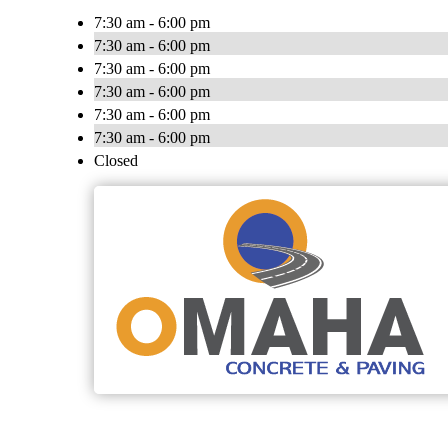
7:30 am - 6:00 pm
7:30 am - 6:00 pm
7:30 am - 6:00 pm
7:30 am - 6:00 pm
7:30 am - 6:00 pm
7:30 am - 6:00 pm
Closed