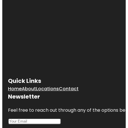
Quick Links
Home
About
Locations
Contact
Newsletter
Feel free to reach out through any of the options belo