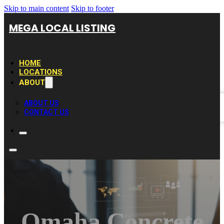
Skip to main content
Skip to footer
MEGA LOCAL LISTING
HOME
LOCATIONS
ABOUT
ABOUT US
CONTACT US
Omaha Concrete