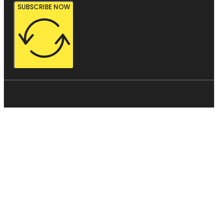
SUBSCRIBE NOW