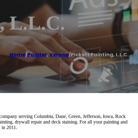
, L.L.C.
Home
/
Painter
,
Verona
/
Pickett Painting, L.L.C.
ing company serving Columbia, Dane, Green, Jefferson, Iowa, Rock
inting, drywall repair and deck staining. For all your painting and
 in 2011.