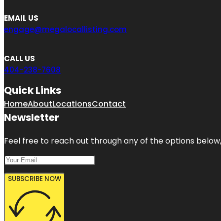
EMAIL US
engage@megalocallisting.com
CALL US
404-238-7608
Quick Links
Home
About
Locations
Contact
Newsletter
Feel free to reach out through any of the options below, 
SUBSCRIBE NOW