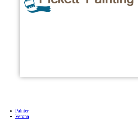
Painter
Verona