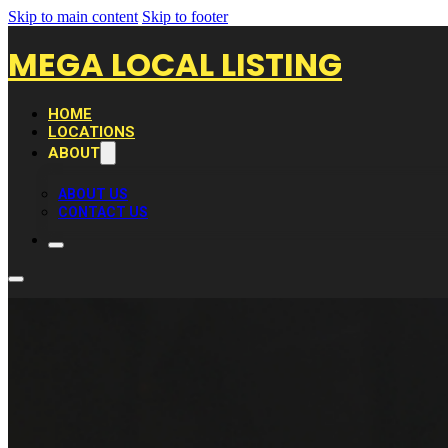
Skip to main content
Skip to footer
MEGA LOCAL LISTING
HOME
LOCATIONS
ABOUT
ABOUT US
CONTACT US