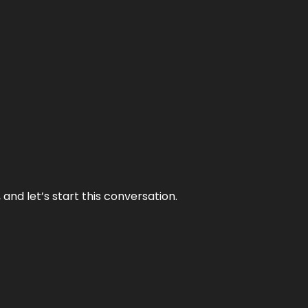
and let’s start this conversation.