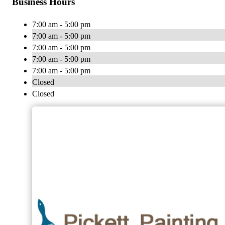
Business Hours
7:00 am - 5:00 pm
7:00 am - 5:00 pm
7:00 am - 5:00 pm
7:00 am - 5:00 pm
7:00 am - 5:00 pm
Closed
Closed