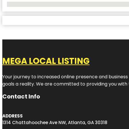
No Locations Found
MEGA LOCAL LISTING
Your journey to increased online presence and business g
goals a reality. We are committed to providing you with
Contact Info
ADDRESS
1314 Chattahoochee Ave NW, Atlanta, GA 30318