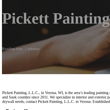
Pickett Painting
Reading time: 1 minutes
Pickett Painting, L.L.C., in Verona, WI, is the area’s leading paint
and Sauk counties since 2011. We specialize in interior and exterior pa
drywall needs, contact Pickett Painting, L.L.C. in Verona. Established