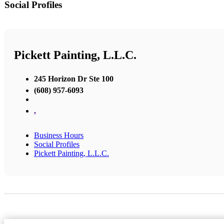
Social Profiles
Pickett Painting, L.L.C.
245 Horizon Dr Ste 100
(608) 957-6093
,
Business Hours
Social Profiles
Pickett Painting, L.L.C.