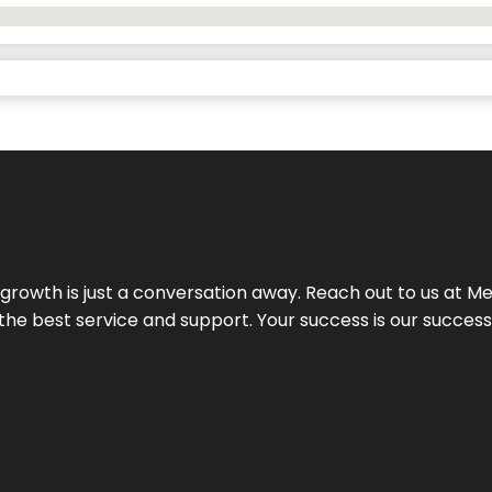
rowth is just a conversation away. Reach out to us at Meg
 the best service and support. Your success is our succes