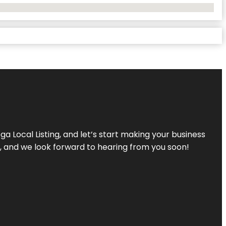
a Local Listing, and let’s start making your business
s, and we look forward to hearing from you soon!