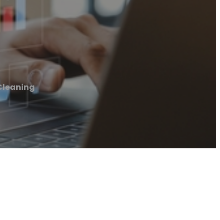
Cleaning