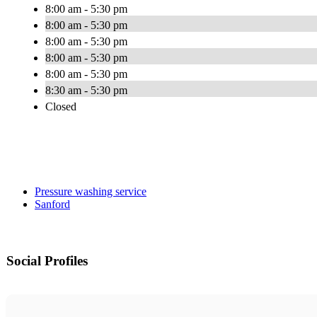
8:00 am - 5:30 pm
8:00 am - 5:30 pm
8:00 am - 5:30 pm
8:00 am - 5:30 pm
8:00 am - 5:30 pm
8:30 am - 5:30 pm
Closed
Pressure washing service
Sanford
Social Profiles