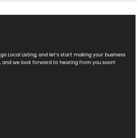
a Local Listing, and let’s start making your business
s, and we look forward to hearing from you soon!