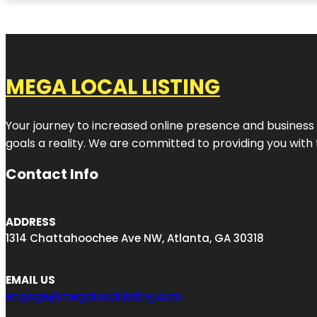
MEGA LOCAL LISTING
Your journey to increased online presence and business g
goals a reality. We are committed to providing you with
Contact Info
ADDRESS
1314 Chattahoochee Ave NW, Atlanta, GA 30318
EMAIL US
engage@megalocallisting.com