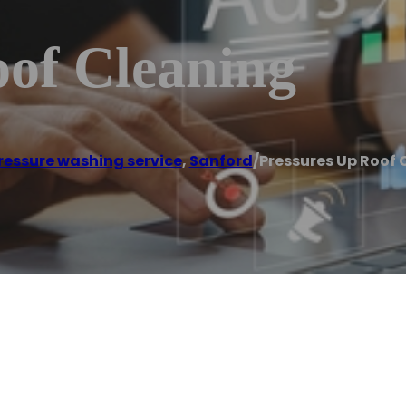
oof Cleaning
ressure washing service
,
Sanford
/
Pressures Up Roof 