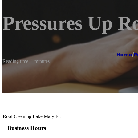
Pressures Up R
Home
/
P
Reading time: 1 minutes
Roof Cleaning Lake Mary FL
Business Hours