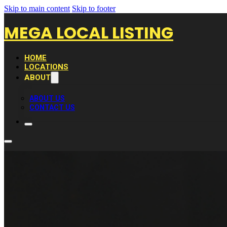
Skip to main content
Skip to footer
MEGA LOCAL LISTING
HOME
LOCATIONS
ABOUT
ABOUT US
CONTACT US