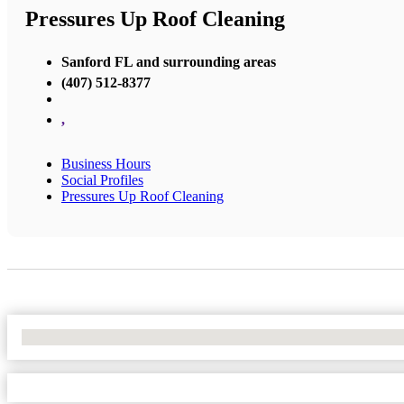
Pressures Up Roof Cleaning
Sanford FL and surrounding areas
(407) 512-8377
,
Business Hours
Social Profiles
Pressures Up Roof Cleaning
No Locations Found