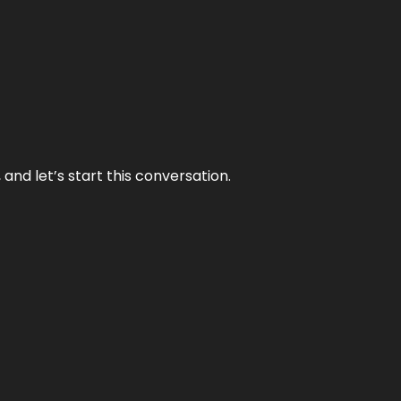
and let’s start this conversation.