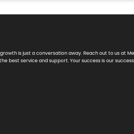
rowth is just a conversation away. Reach out to us at Meg
 the best service and support. Your success is our succes