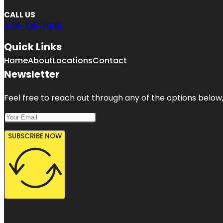
CALL US
404-238-7608
Quick Links
Home
About
Locations
Contact
Newsletter
Feel free to reach out through any of the options below, 
SUBSCRIBE NOW