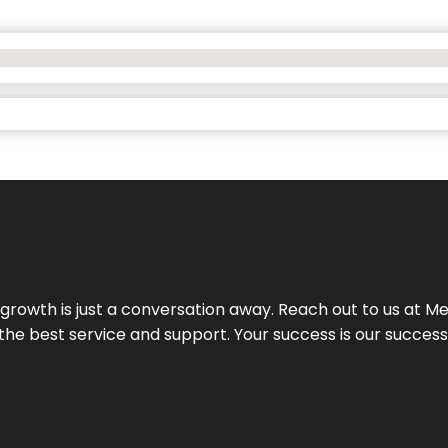
rowth is just a conversation away. Reach out to us at Meg
 the best service and support. Your success is our succes