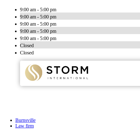
9:00 am - 5:00 pm
9:00 am - 5:00 pm
9:00 am - 5:00 pm
9:00 am - 5:00 pm
9:00 am - 5:00 pm
Closed
Closed
Burnsville
Law firm