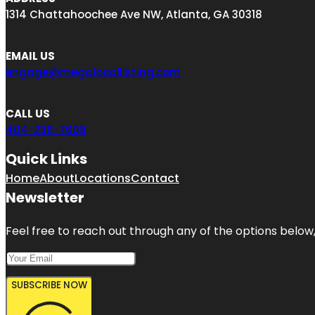
1314 Chattahoochee Ave NW, Atlanta, GA 30318
EMAIL US
engage@megalocallisting.com
CALL US
404-238-7608
Quick Links
Home
About
Locations
Contact
Newsletter
Feel free to reach out through any of the options below, 
SUBSCRIBE NOW