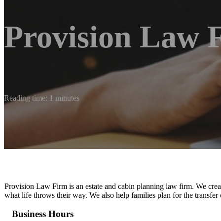
Provision Law 
Reading time: 1 minutes
Provision Law Firm is an estate and cabin planning law firm. We create
what life throws their way. We also help families plan for the transfer 
Business Hours