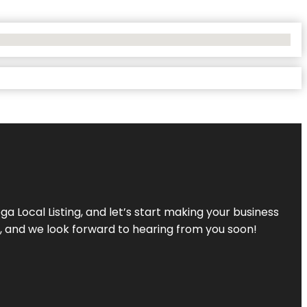
a Local Listing, and let’s start making your business
s, and we look forward to hearing from you soon!