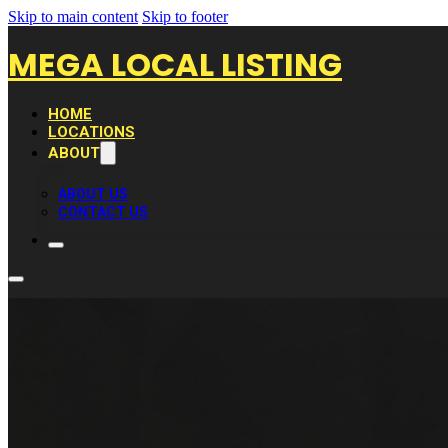
Skip to main content
Skip to footer
MEGA LOCAL LISTING
HOME
LOCATIONS
ABOUT
ABOUT US
CONTACT US