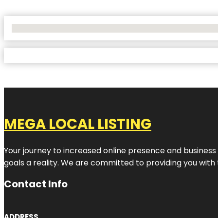
No Locations Found
MEGA LOCAL LISTING
Your journey to increased online presence and business g
goals a reality. We are committed to providing you with
Contact Info
ADDRESS