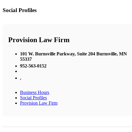
Social Profiles
Provision Law Firm
101 W. Burnsville Parkway, Suite 204 Burnsville, MN
55337
952-563-0152
,
Business Hours
Social Profiles
Provision Law Firm