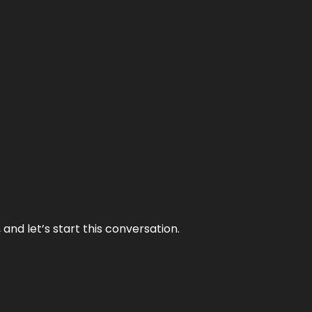
and let’s start this conversation.