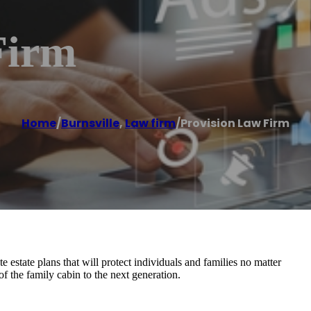
Firm
Home
/
Burnsville
,
Law firm
/
Provision Law Firm
 estate plans that will protect individuals and families no matter
of the family cabin to the next generation.