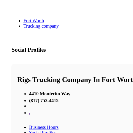
Fort Worth
Trucking company
Social Profiles
Rigs Trucking Company In Fort Wor
4410 Montecito Way
(817) 752-4415
,
Business Hours
Social Profiles