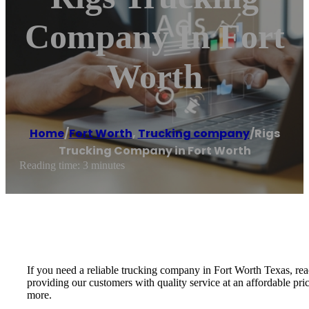
Company In Fort
Worth
Home
/
Fort Worth
,
Trucking company
/
Rigs
Trucking Company in Fort Worth
Reading time: 3 minutes
If you need a reliable trucking company in Fort Worth Texas, re
providing our customers with quality service at an affordable pri
more.