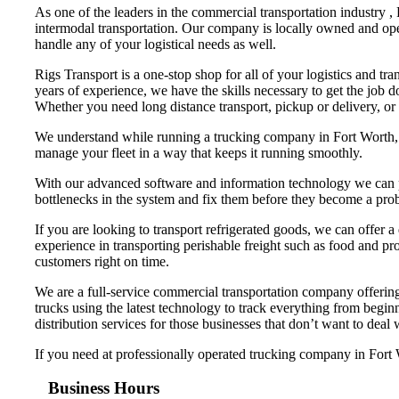
As one of the leaders in the commercial transportation industry ,
intermodal transportation. Our company is locally owned and ope
handle any of your logistical needs as well.
Rigs Transport is a one-stop shop for all of your logistics and tr
years of experience, we have the skills necessary to get the job 
Whether you need long distance transport, pickup or delivery, or
We understand while running a trucking company in Fort Worth, th
manage your fleet in a way that keeps it running smoothly.
With our advanced software and information technology we can pr
bottlenecks in the system and fix them before they become a pro
If you are looking to transport refrigerated goods, we can offer a
experience in transporting perishable freight such as food and pro
customers right on time.
We are a full-service commercial transportation company offering 
trucks using the latest technology to track everything from begi
distribution services for those businesses that don’t want to deal
If you need at professionally operated trucking company in Fort Wo
Business Hours