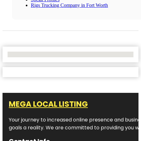
Rigs Trucking Company in Fort Worth
No Locations Found
MEGA LOCAL LISTING
Your journey to increased online presence and busines
goals a reality. We are committed to providing you wi