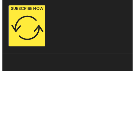
SUBSCRIBE NOW