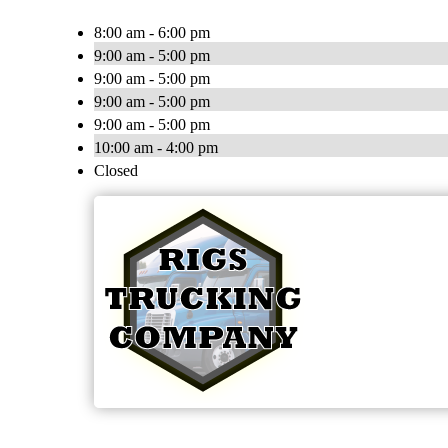
8:00 am - 6:00 pm
9:00 am - 5:00 pm
9:00 am - 5:00 pm
9:00 am - 5:00 pm
9:00 am - 5:00 pm
10:00 am - 4:00 pm
Closed