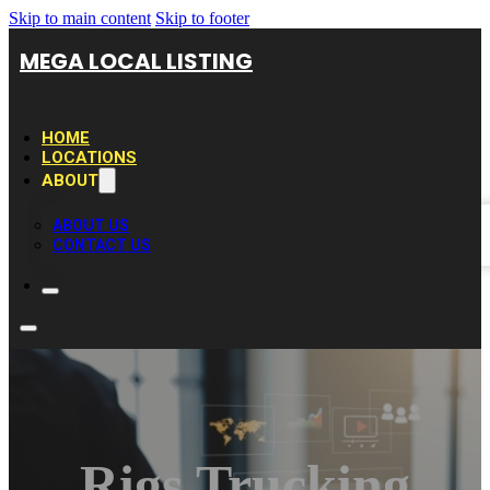
Skip to main content
Skip to footer
MEGA LOCAL LISTING
HOME
LOCATIONS
ABOUT
ABOUT US
CONTACT US
Rigs Trucking