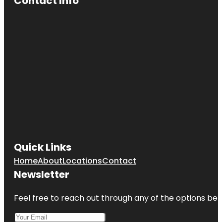
Contact Info
Quick Links
Home
About
Locations
Contact
Newsletter
Feel free to reach out through any of the options belo