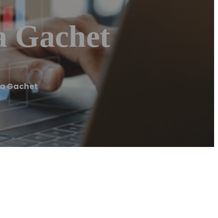
a Gachet
na Gachet