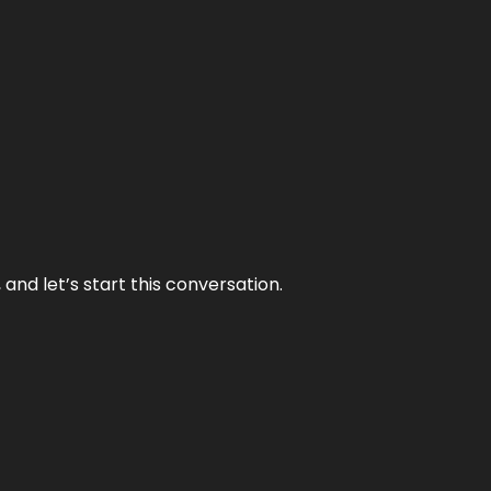
and let’s start this conversation.