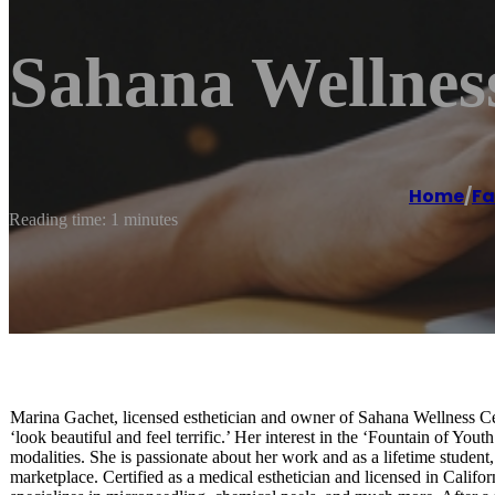
Sahana Wellnes
Home
/
Fa
Reading time: 1 minutes
Marina Gachet, licensed esthetician and owner of Sahana Wellness Cen
‘look beautiful and feel terrific.’ Her interest in the ‘Fountain of You
modalities. She is passionate about her work and as a lifetime student,
marketplace. Certified as a medical esthetician and licensed in Califo