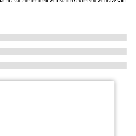
facial / skincare treatment with Marina Gachet you will leave with