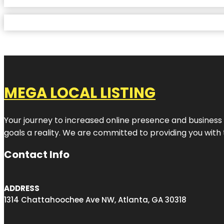
MEGA LOCAL LISTING
Your journey to increased online presence and business g
goals a reality. We are committed to providing you with
Contact Info
ADDRESS
1314 Chattahoochee Ave NW, Atlanta, GA 30318