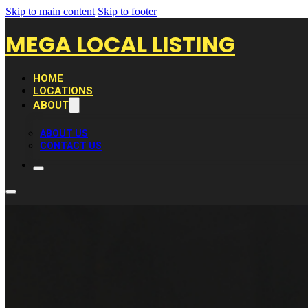
Skip to main content
Skip to footer
MEGA LOCAL LISTING
HOME
LOCATIONS
ABOUT
ABOUT US
CONTACT US