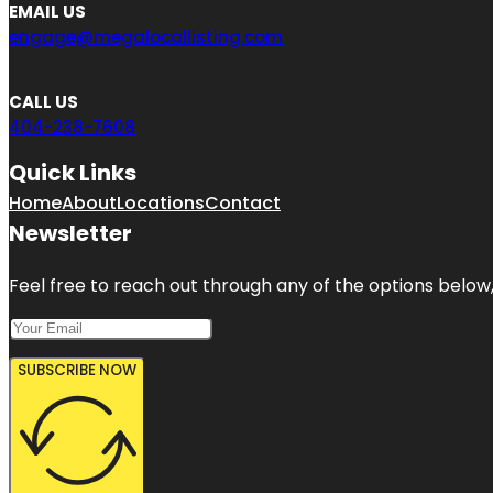
EMAIL US
engage@megalocallisting.com
CALL US
404-238-7608
Quick Links
Home
About
Locations
Contact
Newsletter
Feel free to reach out through any of the options below, 
SUBSCRIBE NOW