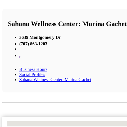
Sahana Wellness Center: Marina Gachet
3639 Montgomery Dr
(707) 863-1203
,
Business Hours
Social Profiles
Sahana Wellness Center: Marina Gachet
No Locations Found