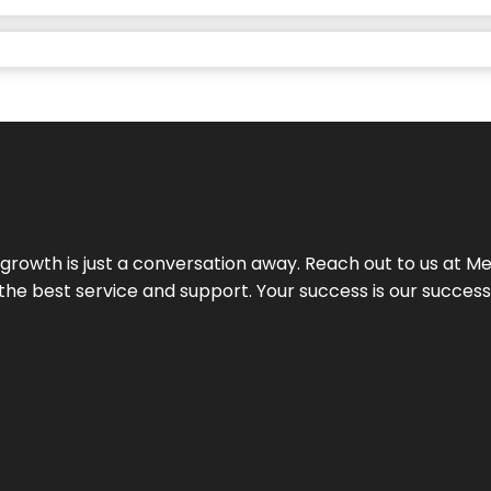
rowth is just a conversation away. Reach out to us at Meg
 the best service and support. Your success is our succes