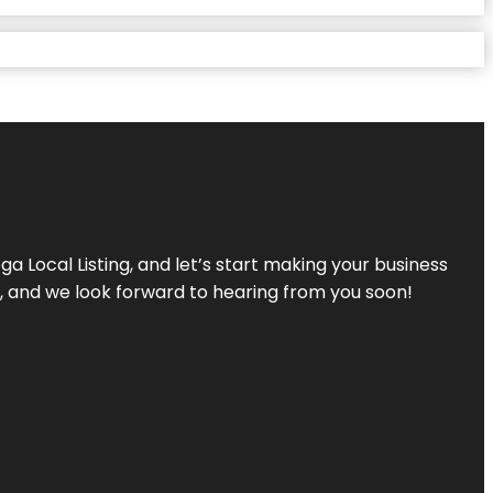
a Local Listing, and let’s start making your business
s, and we look forward to hearing from you soon!