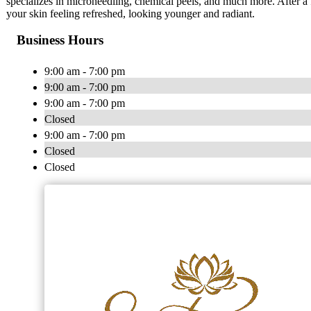
specializes in microneedling, chemical peels, and much more. After a 
your skin feeling refreshed, looking younger and radiant.
Business Hours
9:00 am - 7:00 pm
9:00 am - 7:00 pm
9:00 am - 7:00 pm
Closed
9:00 am - 7:00 pm
Closed
Closed