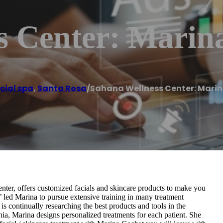
s Center: Marin
cial spa
,
Santa Rosa
/
Sahana Wellness Center: Mari
ter, offers customized facials and skincare products to make you
th’ led Marina to pursue extensive training in many treatment
 is continually researching the best products and tools in the
rnia, Marina designs personalized treatments for each patient. She