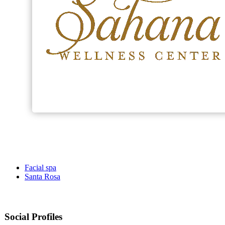
Facial spa
Santa Rosa
Social Profiles