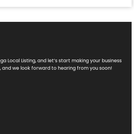
a Local Listing, and let’s start making your business
s, and we look forward to hearing from you soon!