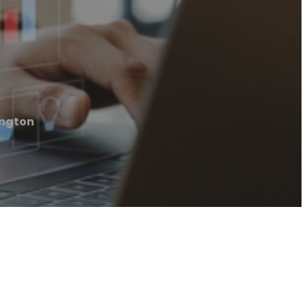
ington