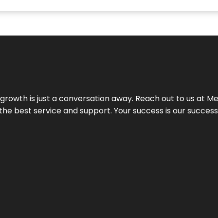
rowth is just a conversation away. Reach out to us at Meg
 the best service and support. Your success is our succes