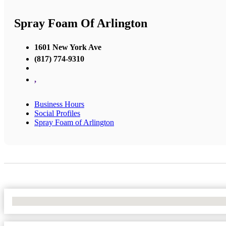
Spray Foam Of Arlington
1601 New York Ave
(817) 774-9310
,
Business Hours
Social Profiles
Spray Foam of Arlington
No Locations Found