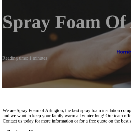
Spray Foam Of 
Home
Reading time: 1 minutes
We are Spray Foam of Arlington, the best spray foam insulation com
and we want to keep your family warm all winter long! Our team offe
Contact us today for more information or for a free quote on the best 