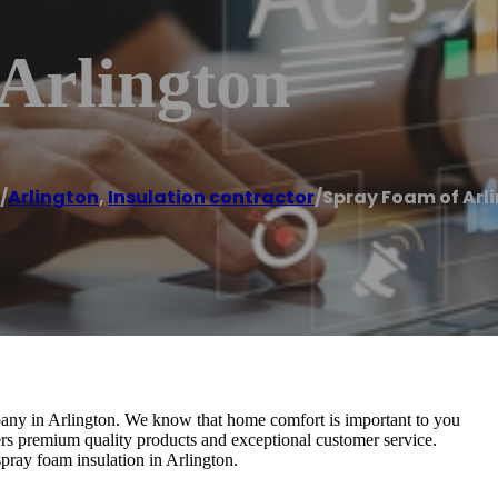
Arlington
/
Arlington
,
Insulation contractor
/
Spray Foam of Arl
pany in Arlington. We know that home comfort is important to you
rs premium quality products and exceptional customer service.
spray foam insulation in Arlington.