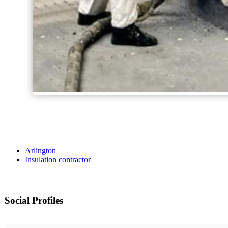
Arlington
Insulation contractor
Social Profiles