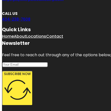
CALL US
404-238-7608
Quick Links
Home
About
Locations
Contact
Newsletter
Feel free to reach out through any of the options below, 
SUBSCRIBE NOW