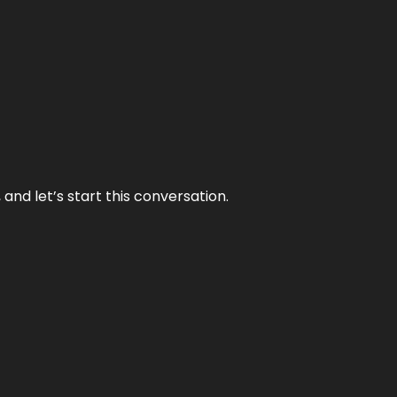
and let’s start this conversation.