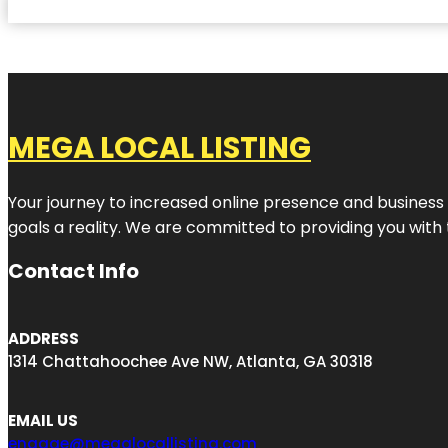
MEGA LOCAL LISTING
Your journey to increased online presence and business g
goals a reality. We are committed to providing you with
Contact Info
ADDRESS
1314 Chattahoochee Ave NW, Atlanta, GA 30318
EMAIL US
engage@megalocallisting.com