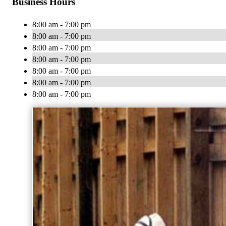
Business Hours
8:00 am - 7:00 pm
8:00 am - 7:00 pm
8:00 am - 7:00 pm
8:00 am - 7:00 pm
8:00 am - 7:00 pm
8:00 am - 7:00 pm
8:00 am - 7:00 pm