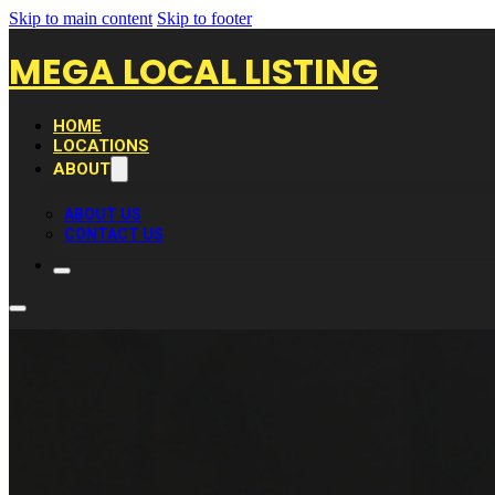
Skip to main content
Skip to footer
MEGA LOCAL LISTING
HOME
LOCATIONS
ABOUT
ABOUT US
CONTACT US