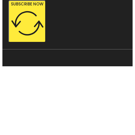
SUBSCRIBE NOW