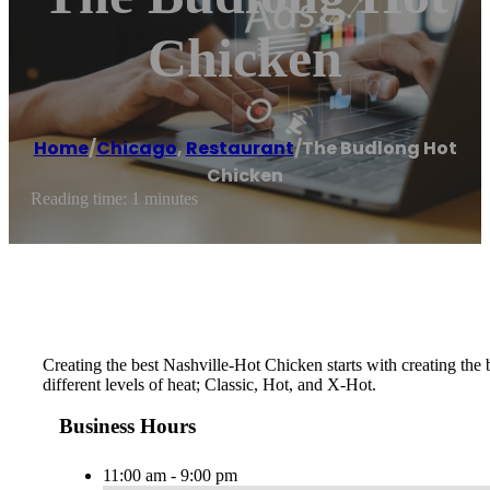
Chicken
Home
/
Chicago
,
Restaurant
/
The Budlong Hot
Chicken
Reading time: 1 minutes
Creating the best Nashville-Hot Chicken starts with creating th
different levels of heat; Classic, Hot, and X-Hot.
Business Hours
11:00 am - 9:00 pm