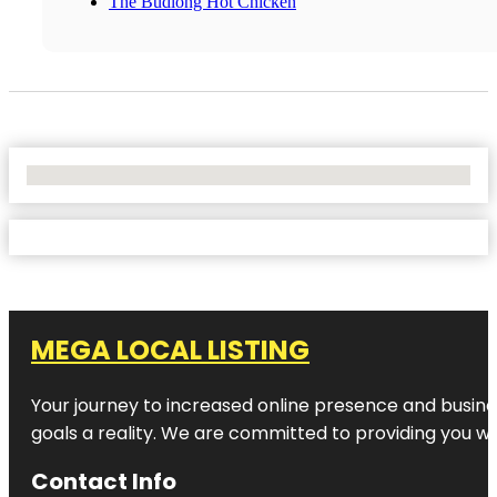
The Budlong Hot Chicken
No Locations Found
MEGA LOCAL LISTING
Your journey to increased online presence and busines
goals a reality. We are committed to providing you wi
Contact Info