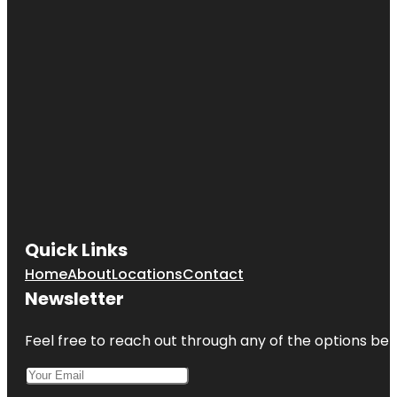
Quick Links
Home
About
Locations
Contact
Newsletter
Feel free to reach out through any of the options belo