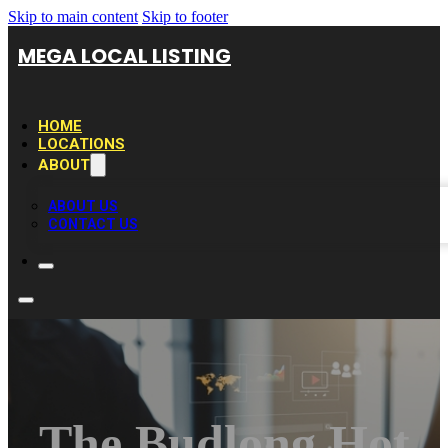
Skip to main content
Skip to footer
MEGA LOCAL LISTING
HOME
LOCATIONS
ABOUT
ABOUT US
CONTACT US
The Budlong Hot