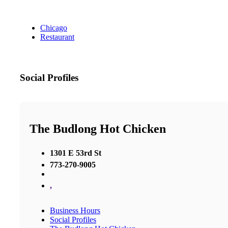
Chicago
Restaurant
Social Profiles
The Budlong Hot Chicken
1301 E 53rd St
773-270-9005
,
Business Hours
Social Profiles