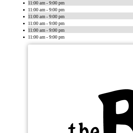
11:00 am - 9:00 pm
11:00 am - 9:00 pm
11:00 am - 9:00 pm
11:00 am - 9:00 pm
11:00 am - 9:00 pm
11:00 am - 9:00 pm