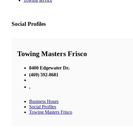
Towing service
Social Profiles
Towing Masters Frisco
8400 Edgewater Dr.
(469) 592-8681
,
Business Hours
Social Profiles
Towing Masters Frisco