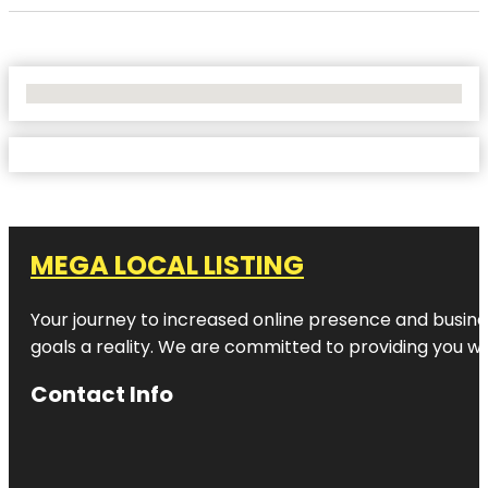
No Locations Found
MEGA LOCAL LISTING
Your journey to increased online presence and busines
goals a reality. We are committed to providing you wi
Contact Info