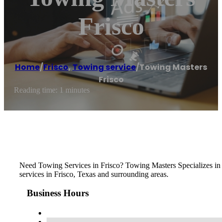
Frisco
Home
/
Frisco
,
Towing service
/
Towing Masters
Frisco
Reading time: 1 minutes
Need Towing Services in Frisco? Towing Masters Specializes in
services in Frisco, Texas and surrounding areas.
Business Hours