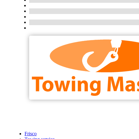
Frisco