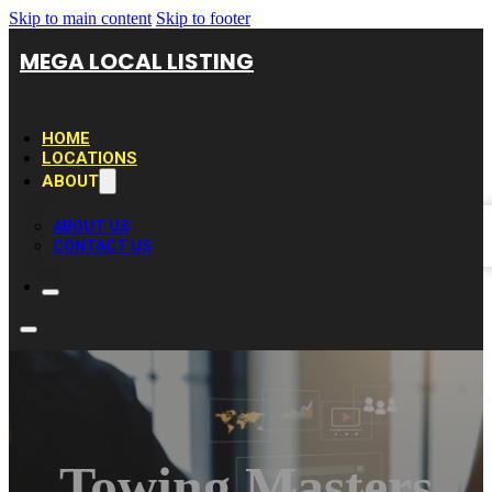
Skip to main content
Skip to footer
MEGA LOCAL LISTING
HOME
LOCATIONS
ABOUT
ABOUT US
CONTACT US
Towing Masters