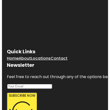
Quick Links
Home
About
Locations
Contact
Newsletter
Feel free to reach out through any of the options belo
SUBSCRIBE NOW