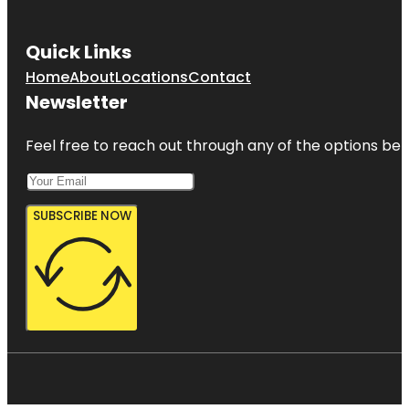
Quick Links
Home
About
Locations
Contact
Newsletter
Feel free to reach out through any of the options belo
SUBSCRIBE NOW