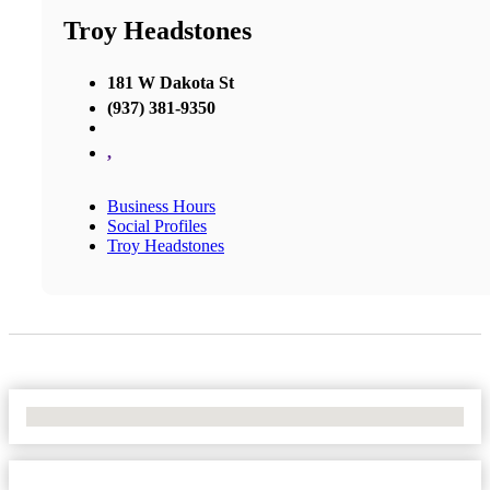
Troy Headstones
181 W Dakota St
(937) 381-9350
,
Business Hours
Social Profiles
Troy Headstones
No Locations Found