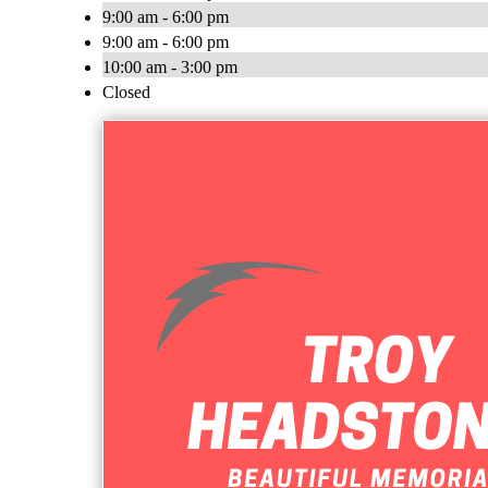
9:00 am - 6:00 pm
9:00 am - 6:00 pm
10:00 am - 3:00 pm
Closed