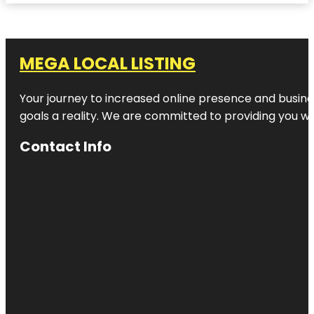
MEGA LOCAL LISTING
Your journey to increased online presence and busines
goals a reality. We are committed to providing you wi
Contact Info