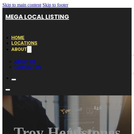
Skip to main content
Skip to footer
MEGA LOCAL LISTING
HOME
LOCATIONS
ABOUT
ABOUT US
CONTACT US
Troy Headstones