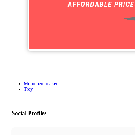
Monument maker
Troy
Social Profiles