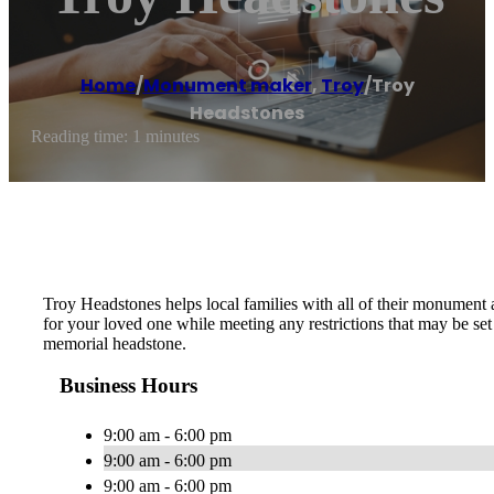
Home
/
Monument maker
,
Troy
/
Troy
Headstones
Reading time: 1 minutes
Troy Headstones helps local families with all of their monument
for your loved one while meeting any restrictions that may be s
memorial headstone.
Business Hours
9:00 am - 6:00 pm
9:00 am - 6:00 pm
9:00 am - 6:00 pm