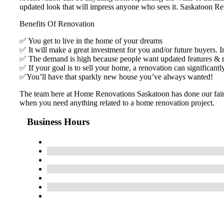
updated look that will impress anyone who sees it. Saskatoon Ren
Benefits Of Renovation
✅ You get to live in the home of your dreams
✅ It will make a great investment for you and/or future buyers. I
✅ The demand is high because people want updated features &
✅ If your goal is to sell your home, a renovation can significantl
✅You’ll have that sparkly new house you’ve always wanted!
The team here at Home Renovations Saskatoon has done our fair sh
when you need anything related to a home renovation project.
Business Hours