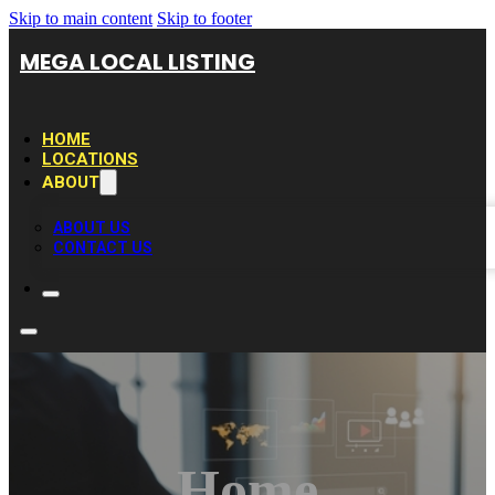
Skip to main content
Skip to footer
MEGA LOCAL LISTING
HOME
LOCATIONS
ABOUT
ABOUT US
CONTACT US
Home