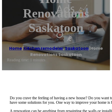
Renovations
Saskatoon
Home
/
Kitchen remodeler
,
Saskatoon
/
Home
Renovations Saskatoon
Reading time: 1 minutes
Do you crave the feeling of having a new house? Do you want to 
have some solutions for you. One way to improve your home is 
A renovation can be anything from repainting the walls or instal