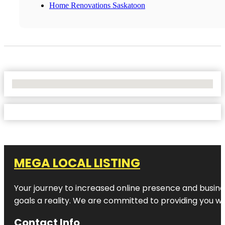
Home Renovations Saskatoon
No Locations Found
MEGA LOCAL LISTING
Your journey to increased online presence and busines
goals a reality. We are committed to providing you wi
Contact Info