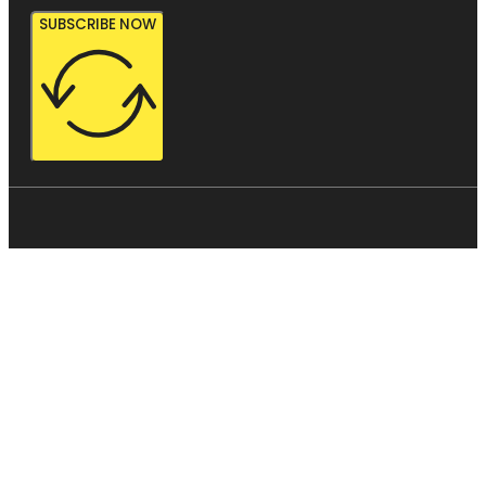
SUBSCRIBE NOW