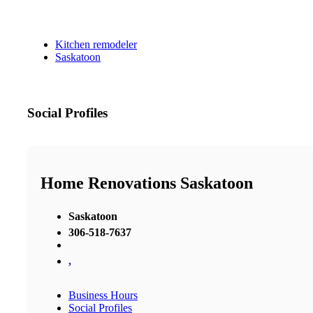
Kitchen remodeler
Saskatoon
Social Profiles
Home Renovations Saskatoon
Saskatoon
306-518-7637
,
Business Hours
Social Profiles