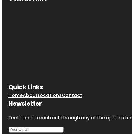
Quick Links
Home
About
Locations
Contact
Newsletter
Feel free to reach out through any of the options belo