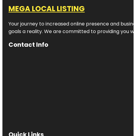
MEGA LOCAL LISTING
Your journey to increased online presence and busines
goals a reality. We are committed to providing you wi
Contact Info
Quick Links