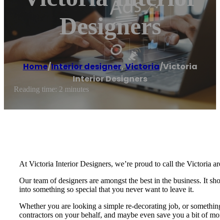
Designers
Home
/
Interior designer
,
Victoria
/
Victoria
Interior Designers
Reading time: 2 minutes
At Victoria Interior Designers, we’re proud to call the Victoria ar
Our team of designers are amongst the best in the business. It s
into something so special that you never want to leave it.
Whether you are looking a simple re-decorating job, or something 
contractors on your behalf, and maybe even save you a bit of mone