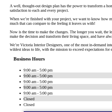
A well, thought-out design plan has the power to transform a home
satisfaction to each and every project.
When we’re finished with your project, we want to know how many 
much that can compare to the feeling it leaves us with!
Now is the time to make the changes. The longer you wait, the le
make the decision and transform their living space, and have alw
We’re Victoria Interior Designers, one of the most in-demand in
wildest ideas to life, with the mission to exceed expectations for 
Business Hours
9:00 am - 5:00 pm
9:00 am - 5:00 pm
9:00 am - 5:00 pm
9:00 am - 5:00 pm
9:00 am - 5:00 pm
Closed
Closed