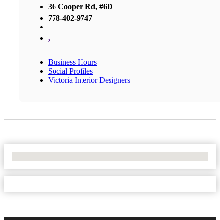
36 Cooper Rd, #6D
778-402-9747
,
Business Hours
Social Profiles
Victoria Interior Designers
No Locations Found