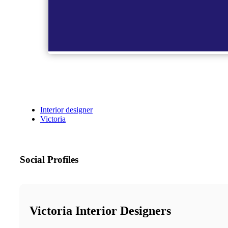
Interior designer
Victoria
Social Profiles
Victoria Interior Designers