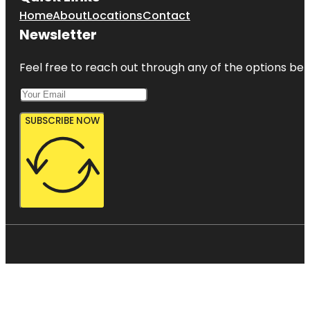
Home
About
Locations
Contact
Newsletter
Feel free to reach out through any of the options belo
SUBSCRIBE NOW