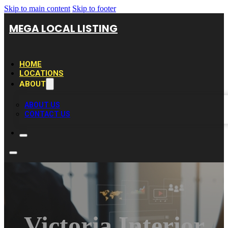
Skip to main content
Skip to footer
MEGA LOCAL LISTING
HOME
LOCATIONS
ABOUT
ABOUT US
CONTACT US
Victoria Interior