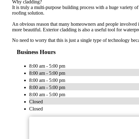
Why cladding?
It is truly a multi-purpose building process with a huge variety of
roofing solution.
An obvious reason that many homeowners and people involved in re
more beautiful. Exterior cladding is also a useful tool for waterp
No need to worry that this is just a single type of technology bec
Business Hours
8:00 am - 5:00 pm
8:00 am - 5:00 pm
8:00 am - 5:00 pm
8:00 am - 5:00 pm
8:00 am - 5:00 pm
Closed
Closed