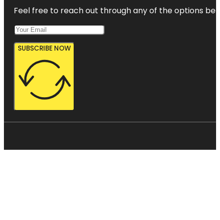
Feel free to reach out through any of the options belo
SUBSCRIBE NOW