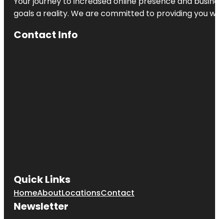
Your journey to increased online presence and busines
goals a reality. We are committed to providing you wi
Contact Info
Quick Links
Home
About
Locations
Contact
Newsletter