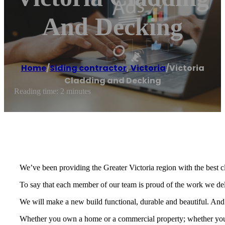
And Decking
Home
/
Siding contractor
,
Victoria
/
Victoria
Cladding and Decking
Reading time: 2 minutes
We’ve been providing the Greater Victoria region with the best c
To say that each member of our team is proud of the work we de
We will make a new build functional, durable and beautiful. And we
Whether you own a home or a commercial property; whether you a