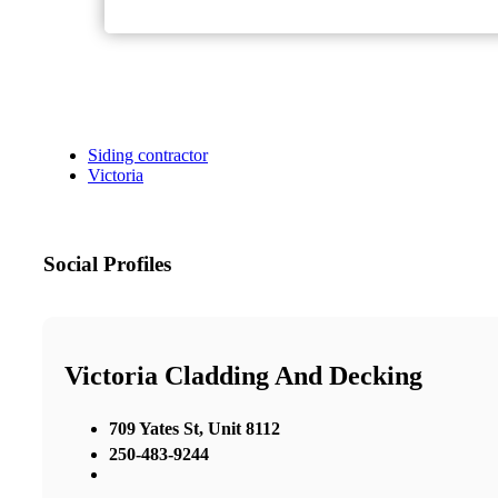
Siding contractor
Victoria
Social Profiles
Victoria Cladding And Decking
709 Yates St, Unit 8112
250-483-9244