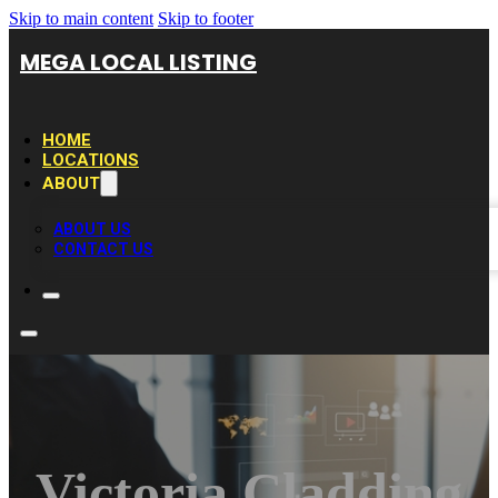
Skip to main content
Skip to footer
MEGA LOCAL LISTING
HOME
LOCATIONS
ABOUT
ABOUT US
CONTACT US
Victoria Cladding