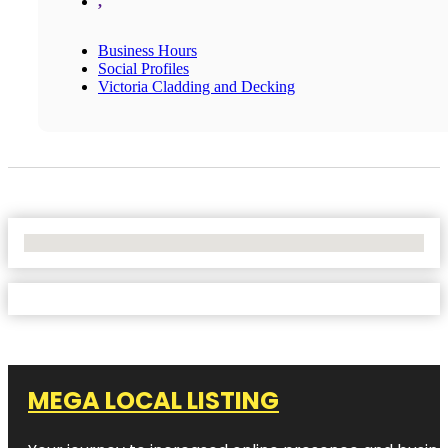
,
Business Hours
Social Profiles
Victoria Cladding and Decking
No Locations Found
MEGA LOCAL LISTING